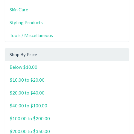
Skin Care
Styling Products
Tools / Miscellaneous
Shop By Price
Below $10.00
$10.00 to $20.00
$20.00 to $40.00
$40.00 to $100.00
$100.00 to $200.00
$200.00 to $350.00