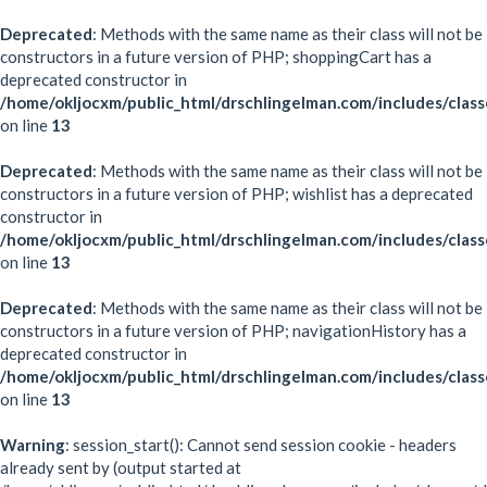
Deprecated
: Methods with the same name as their class will not be
constructors in a future version of PHP; shoppingCart has a
deprecated constructor in
/home/okljocxm/public_html/drschlingelman.com/includes/class
on line
13
Deprecated
: Methods with the same name as their class will not be
constructors in a future version of PHP; wishlist has a deprecated
constructor in
/home/okljocxm/public_html/drschlingelman.com/includes/class
on line
13
Deprecated
: Methods with the same name as their class will not be
constructors in a future version of PHP; navigationHistory has a
deprecated constructor in
/home/okljocxm/public_html/drschlingelman.com/includes/class
on line
13
Warning
: session_start(): Cannot send session cookie - headers
already sent by (output started at