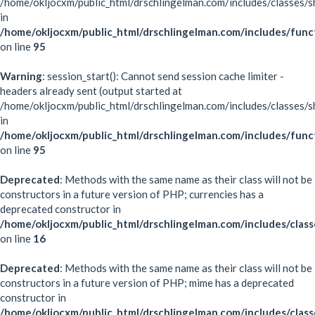
/home/okljocxm/public_html/drschlingelman.com/includes/classes/s
in
/home/okljocxm/public_html/drschlingelman.com/includes/func
on line
95
Warning
: session_start(): Cannot send session cache limiter -
headers already sent (output started at
/home/okljocxm/public_html/drschlingelman.com/includes/classes/s
in
/home/okljocxm/public_html/drschlingelman.com/includes/func
on line
95
Deprecated
: Methods with the same name as their class will not be
constructors in a future version of PHP; currencies has a
deprecated constructor in
/home/okljocxm/public_html/drschlingelman.com/includes/class
on line
16
Deprecated
: Methods with the same name as their class will not be
constructors in a future version of PHP; mime has a deprecated
constructor in
/home/okljocxm/public_html/drschlingelman.com/includes/clas