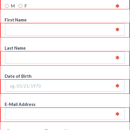
M
F
First Name
Last Name
Date of Birth
E-Mail Address