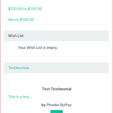
$350.00 to $500.00
Above $500.00
Wish List
Your Wish List is empty.
Testimonials
Test Testimonial
This is a test....
by
Phoebe Buffay