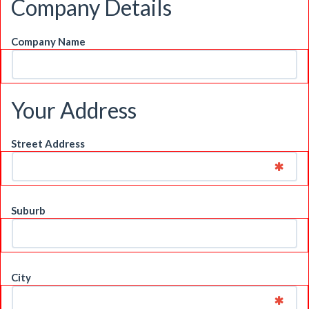
Company Details
Company Name
Your Address
Street Address
Suburb
City