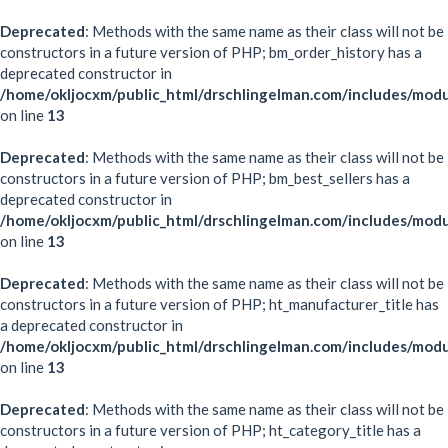
Deprecated
: Methods with the same name as their class will not be
constructors in a future version of PHP; bm_order_history has a
deprecated constructor in
/home/okljocxm/public_html/drschlingelman.com/includes/mod
on line
13
Deprecated
: Methods with the same name as their class will not be
constructors in a future version of PHP; bm_best_sellers has a
deprecated constructor in
/home/okljocxm/public_html/drschlingelman.com/includes/modu
on line
13
Deprecated
: Methods with the same name as their class will not be
constructors in a future version of PHP; ht_manufacturer_title has
a deprecated constructor in
/home/okljocxm/public_html/drschlingelman.com/includes/modu
on line
13
Deprecated
: Methods with the same name as their class will not be
constructors in a future version of PHP; ht_category_title has a