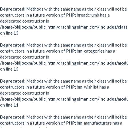
Deprecated
: Methods with the same name as their class will not be
constructors in a future version of PHP; breadcrumb has a
deprecated constructor in
/home/okljocxm/public_html/drschlingelman.com/includes/clas
on line
13
Deprecated
: Methods with the same name as their class will not be
constructors in a future version of PHP; bm_categories has a
deprecated constructor in
/home/okljocxm/public_html/drschlingelman.com/includes/mod
on line
13
Deprecated
: Methods with the same name as their class will not be
constructors in a future version of PHP; bm_wishlist has a
deprecated constructor in
/home/okljocxm/public_html/drschlingelman.com/includes/modu
on line
11
Deprecated
: Methods with the same name as their class will not be
constructors in a future version of PHP; bm_manufacturers has a