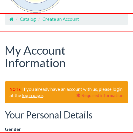
Catalog
Create an Account
Home
My Account
Information
If you already have an account with us, please login
NOTE:
at the
login page
.
Required information
Your Personal Details
Gender