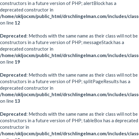
constructors in a future version of PHP; alertBlock has a
deprecated constructor in
/home/okljocxm/public_html/drschlingelman.com/includes/class
on line
12
Deprecated
: Methods with the same name as their class will not be
constructors in a future version of PHP; messageStack has a
deprecated constructor in
/home/okljocxm/public_html/drschlingelman.com/includes/clas
on line
19
Deprecated
: Methods with the same name as their class will not be
constructors in a future version of PHP; splitPageResults has a
deprecated constructor in
/home/okljocxm/public_html/drschlingelman.com/includes/classe
on line
13
Deprecated
: Methods with the same name as their class will not be
constructors in a future version of PHP; tableBox has a deprecated
constructor in
/home/okljocxm/public_html/drschlingelman.com/includes/clas