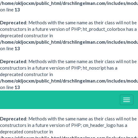
/home/okljocxm/public_html/drschlingelman.com/includes/modu
on line
13
Deprecated
: Methods with the same name as their class will not be
constructors in a future version of PHP; ht_product_colorbox has a
deprecated constructor in
/home/okljocxm/public_html/drschlingelman.com/includes/mod
on line
13
Deprecated
: Methods with the same name as their class will not be
constructors in a future version of PHP; ht_noscript has a
deprecated constructor in
/home/okljocxm/public_html/drschlingelman.com/includes/modu
on line
13
Togg
Navig
Deprecated
: Methods with the same name as their class will not be
constructors in a future version of PHP; cm_header_logo has a
deprecated constructor in