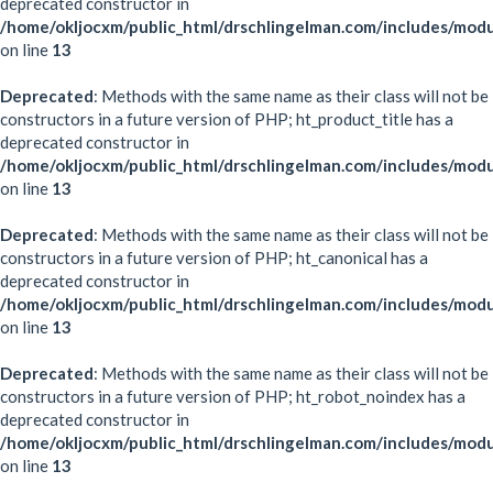
deprecated constructor in
/home/okljocxm/public_html/drschlingelman.com/includes/modu
on line
13
Deprecated
: Methods with the same name as their class will not be
constructors in a future version of PHP; ht_product_title has a
deprecated constructor in
/home/okljocxm/public_html/drschlingelman.com/includes/modu
on line
13
Deprecated
: Methods with the same name as their class will not be
constructors in a future version of PHP; ht_canonical has a
deprecated constructor in
/home/okljocxm/public_html/drschlingelman.com/includes/modu
on line
13
Deprecated
: Methods with the same name as their class will not be
constructors in a future version of PHP; ht_robot_noindex has a
deprecated constructor in
/home/okljocxm/public_html/drschlingelman.com/includes/mod
on line
13