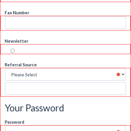
Fax Number
Newsletter
Referral Source
Your Password
Password