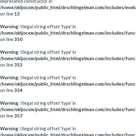
deprecated constructor in
/home/okljocxm/public_html/drschlingelman.com/includes/mod
on line
13
Warning
: Illegal string offset 'type' in
/home/okljocxm/public_html/drschlingelman.com/includes/func
on line
350
Warning
: Illegal string offset 'type' in
/home/okljocxm/public_html/drschlingelman.com/includes/func
on line
353
Warning
: Illegal string offset 'type' in
/home/okljocxm/public_html/drschlingelman.com/includes/func
on line
354
Warning
: Illegal string offset 'type' in
/home/okljocxm/public_html/drschlingelman.com/includes/func
on line
357
Warning
: Illegal string offset 'type' in
/home/okljocxm/public_html/drschlingelman.com/includes/func