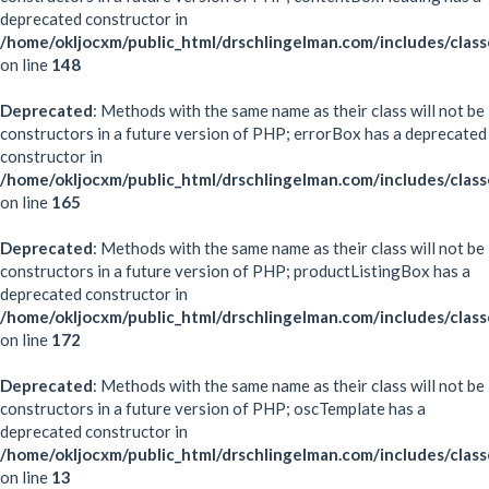
deprecated constructor in
/home/okljocxm/public_html/drschlingelman.com/includes/clas
on line
148
Deprecated
: Methods with the same name as their class will not be
constructors in a future version of PHP; errorBox has a deprecated
constructor in
/home/okljocxm/public_html/drschlingelman.com/includes/clas
on line
165
Deprecated
: Methods with the same name as their class will not be
constructors in a future version of PHP; productListingBox has a
deprecated constructor in
/home/okljocxm/public_html/drschlingelman.com/includes/clas
on line
172
Deprecated
: Methods with the same name as their class will not be
constructors in a future version of PHP; oscTemplate has a
deprecated constructor in
/home/okljocxm/public_html/drschlingelman.com/includes/clas
on line
13