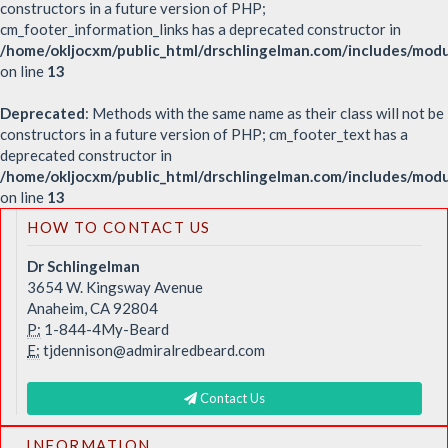
constructors in a future version of PHP;
cm_footer_information_links has a deprecated constructor in
/home/okljocxm/public_html/drschlingelman.com/includes/modu
on line
13
Deprecated
: Methods with the same name as their class will not be
constructors in a future version of PHP; cm_footer_text has a
deprecated constructor in
/home/okljocxm/public_html/drschlingelman.com/includes/mod
on line
13
HOW TO CONTACT US
Dr Schlingelman
3654 W. Kingsway Avenue
Anaheim, CA 92804
P:
1-844-4My-Beard
E:
tjdennison@admiralredbeard.com
Contact Us
INFORMATION