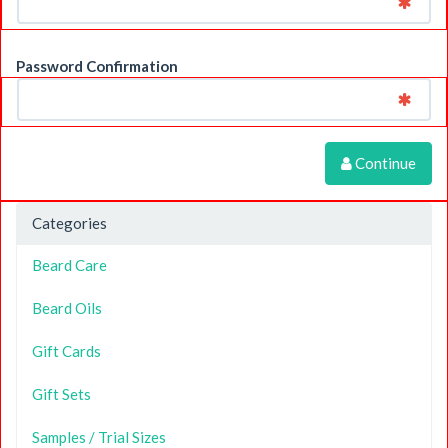
Password Confirmation
Continue
Categories
Beard Care
Beard Oils
Gift Cards
Gift Sets
Samples / Trial Sizes