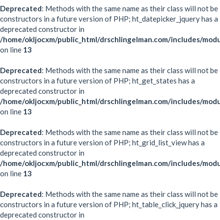
Deprecated
: Methods with the same name as their class will not be
constructors in a future version of PHP; ht_datepicker_jquery has a
deprecated constructor in
/home/okljocxm/public_html/drschlingelman.com/includes/modu
on line
13
Deprecated
: Methods with the same name as their class will not be
constructors in a future version of PHP; ht_get_states has a
deprecated constructor in
/home/okljocxm/public_html/drschlingelman.com/includes/modu
on line
13
Deprecated
: Methods with the same name as their class will not be
constructors in a future version of PHP; ht_grid_list_view has a
deprecated constructor in
/home/okljocxm/public_html/drschlingelman.com/includes/modul
on line
13
Deprecated
: Methods with the same name as their class will not be
constructors in a future version of PHP; ht_table_click_jquery has a
deprecated constructor in