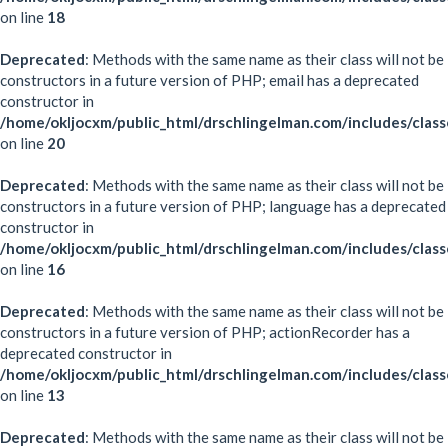
on line
18
Deprecated
: Methods with the same name as their class will not be
constructors in a future version of PHP; email has a deprecated
constructor in
/home/okljocxm/public_html/drschlingelman.com/includes/class
on line
20
Deprecated
: Methods with the same name as their class will not be
constructors in a future version of PHP; language has a deprecated
constructor in
/home/okljocxm/public_html/drschlingelman.com/includes/clas
on line
16
Deprecated
: Methods with the same name as their class will not be
constructors in a future version of PHP; actionRecorder has a
deprecated constructor in
/home/okljocxm/public_html/drschlingelman.com/includes/class
on line
13
Deprecated
: Methods with the same name as their class will not be