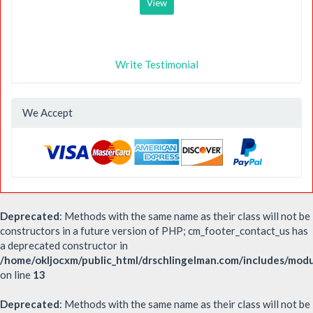
View
Write Testimonial
We Accept
Deprecated
: Methods with the same name as their class will not be
constructors in a future version of PHP; cm_footer_contact_us has
a deprecated constructor in
/home/okljocxm/public_html/drschlingelman.com/includes/mod
on line
13
Deprecated
: Methods with the same name as their class will not be