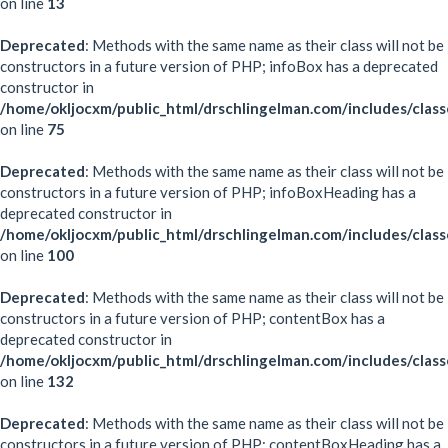
on line
13
Deprecated
: Methods with the same name as their class will not be
constructors in a future version of PHP; infoBox has a deprecated
constructor in
/home/okljocxm/public_html/drschlingelman.com/includes/clas
on line
75
Deprecated
: Methods with the same name as their class will not be
constructors in a future version of PHP; infoBoxHeading has a
deprecated constructor in
/home/okljocxm/public_html/drschlingelman.com/includes/clas
on line
100
Deprecated
: Methods with the same name as their class will not be
constructors in a future version of PHP; contentBox has a
deprecated constructor in
/home/okljocxm/public_html/drschlingelman.com/includes/clas
on line
132
Deprecated
: Methods with the same name as their class will not be
constructors in a future version of PHP; contentBoxHeading has a