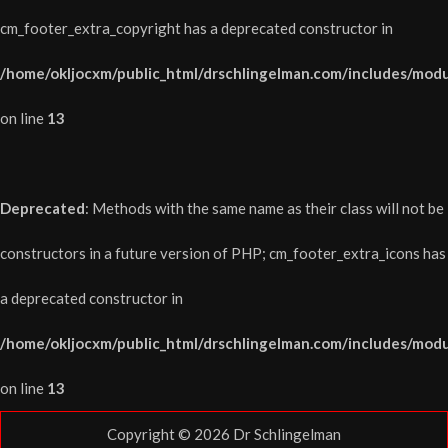
cm_footer_extra_copyright has a deprecated constructor in
/home/okljocxm/public_html/drschlingelman.com/includes/modu
on line
13
Deprecated
: Methods with the same name as their class will not be
constructors in a future version of PHP; cm_footer_extra_icons has
a deprecated constructor in
/home/okljocxm/public_html/drschlingelman.com/includes/modu
on line
13
Copyright © 2026
Dr Schlingelman