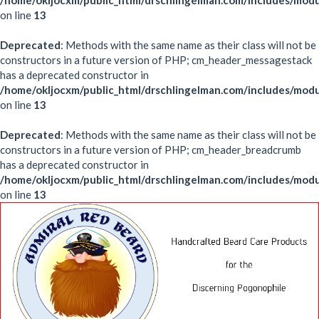
/home/okljocxm/public_html/drschlingelman.com/includes/mod
on line
13
Deprecated
: Methods with the same name as their class will not be
constructors in a future version of PHP; cm_header_messagestack
has a deprecated constructor in
/home/okljocxm/public_html/drschlingelman.com/includes/mo
on line
13
Deprecated
: Methods with the same name as their class will not be
constructors in a future version of PHP; cm_header_breadcrumb
has a deprecated constructor in
/home/okljocxm/public_html/drschlingelman.com/includes/mo
on line
13