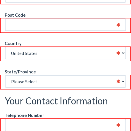
Post Code
Country
State/Province
Your Contact Information
Telephone Number