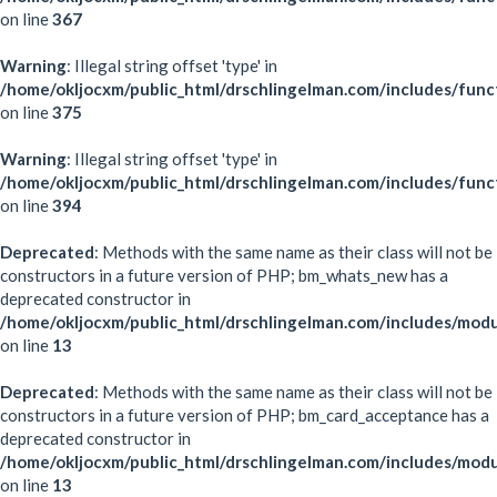
on line
367
Warning
: Illegal string offset 'type' in
/home/okljocxm/public_html/drschlingelman.com/includes/func
on line
375
Warning
: Illegal string offset 'type' in
/home/okljocxm/public_html/drschlingelman.com/includes/func
on line
394
Deprecated
: Methods with the same name as their class will not be
constructors in a future version of PHP; bm_whats_new has a
deprecated constructor in
/home/okljocxm/public_html/drschlingelman.com/includes/mo
on line
13
Deprecated
: Methods with the same name as their class will not be
constructors in a future version of PHP; bm_card_acceptance has a
deprecated constructor in
/home/okljocxm/public_html/drschlingelman.com/includes/mod
on line
13