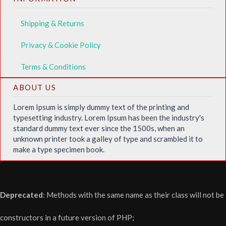
Shipping & Returns
Privacy & Cookie Policy
Terms & Conditions
ABOUT US
Lorem Ipsum is simply dummy text of the printing and
typesetting industry. Lorem Ipsum has been the industry's
standard dummy text ever since the 1500s, when an
unknown printer took a galley of type and scrambled it to
make a type specimen book.
Deprecated
: Methods with the same name as their class will not be
constructors in a future version of PHP;