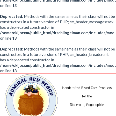
/home/okljocxm/public_html/drschlingelman.com/includes/mod
on line
13
Deprecated
: Methods with the same name as their class will not be
constructors in a future version of PHP; cm_header_messagestack
has a deprecated constructor in
/home/okljocxm/public_html/drschlingelman.com/includes/mo
on line
13
Deprecated
: Methods with the same name as their class will not be
constructors in a future version of PHP; cm_header_breadcrumb
has a deprecated constructor in
/home/okljocxm/public_html/drschlingelman.com/includes/mo
on line
13