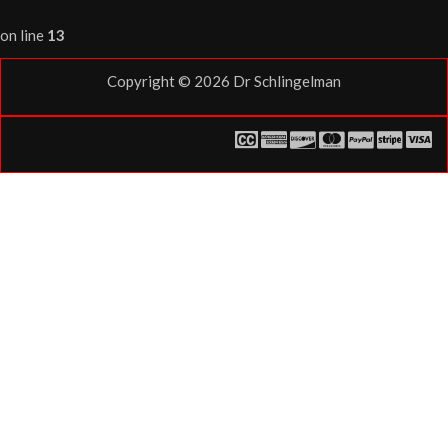
on line
13
Copyright © 2026
Dr Schlingelman