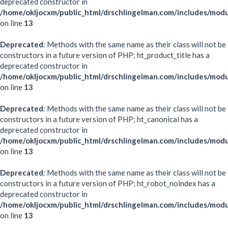
deprecated constructor in
/home/okljocxm/public_html/drschlingelman.com/includes/modu
on line
13
Deprecated
: Methods with the same name as their class will not be
constructors in a future version of PHP; ht_product_title has a
deprecated constructor in
/home/okljocxm/public_html/drschlingelman.com/includes/modu
on line
13
Deprecated
: Methods with the same name as their class will not be
constructors in a future version of PHP; ht_canonical has a
deprecated constructor in
/home/okljocxm/public_html/drschlingelman.com/includes/modu
on line
13
Deprecated
: Methods with the same name as their class will not be
constructors in a future version of PHP; ht_robot_noindex has a
deprecated constructor in
/home/okljocxm/public_html/drschlingelman.com/includes/mod
on line
13