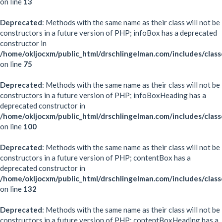
on line
13
Deprecated
: Methods with the same name as their class will not be
constructors in a future version of PHP; infoBox has a deprecated
constructor in
/home/okljocxm/public_html/drschlingelman.com/includes/clas
on line
75
Deprecated
: Methods with the same name as their class will not be
constructors in a future version of PHP; infoBoxHeading has a
deprecated constructor in
/home/okljocxm/public_html/drschlingelman.com/includes/clas
on line
100
Deprecated
: Methods with the same name as their class will not be
constructors in a future version of PHP; contentBox has a
deprecated constructor in
/home/okljocxm/public_html/drschlingelman.com/includes/clas
on line
132
Deprecated
: Methods with the same name as their class will not be
constructors in a future version of PHP; contentBoxHeading has a