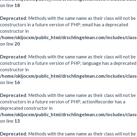
on line
18
Deprecated
: Methods with the same name as their class will not be
constructors in a future version of PHP; email has a deprecated
constructor in
/home/okljocxm/public_html/drschlingelman.com/includes/class
on line
20
Deprecated
: Methods with the same name as their class will not be
constructors in a future version of PHP; language has a deprecated
constructor in
/home/okljocxm/public_html/drschlingelman.com/includes/clas
on line
16
Deprecated
: Methods with the same name as their class will not be
constructors in a future version of PHP; actionRecorder has a
deprecated constructor in
/home/okljocxm/public_html/drschlingelman.com/includes/class
on line
13
Deprecated
: Methods with the same name as their class will not be