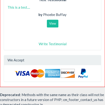
This is a test....
by
Phoebe Buffay
View
Write Testimonial
We Accept
Deprecated
: Methods with the same name as their class will not be
constructors in a future version of PHP; cm_footer_contact_us has
a deprecated constructor in