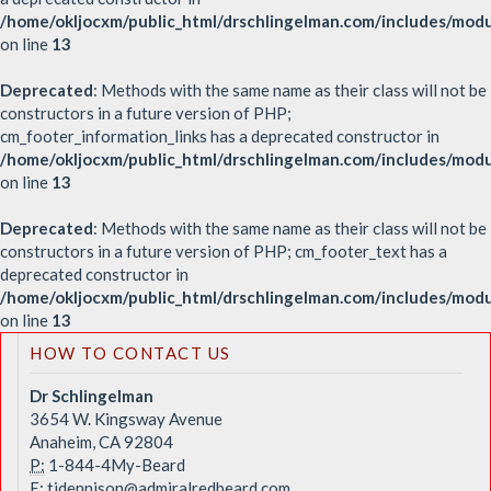
/home/okljocxm/public_html/drschlingelman.com/includes/mod
on line
13
Deprecated
: Methods with the same name as their class will not be
constructors in a future version of PHP;
cm_footer_information_links has a deprecated constructor in
/home/okljocxm/public_html/drschlingelman.com/includes/modu
on line
13
Deprecated
: Methods with the same name as their class will not be
constructors in a future version of PHP; cm_footer_text has a
deprecated constructor in
/home/okljocxm/public_html/drschlingelman.com/includes/mod
on line
13
HOW TO CONTACT US
Dr Schlingelman
3654 W. Kingsway Avenue
Anaheim, CA 92804
P:
1-844-4My-Beard
E:
tjdennison@admiralredbeard.com