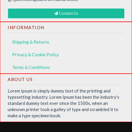
Contact Us
INFORMATION
Shipping & Returns
Privacy & Cookie Policy
Terms & Conditions
ABOUT US
Lorem Ipsum is simply dummy text of the printing and
typesetting industry. Lorem Ipsum has been the industry's
standard dummy text ever since the 1500s, when an
unknown printer took a galley of type and scrambled it to
make a type specimen book.