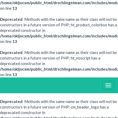
/home/okljocxm/public_html/drschlingelman.com/includes/modu
on line
13
Deprecated
: Methods with the same name as their class will not be
constructors in a future version of PHP; ht_product_colorbox has a
deprecated constructor in
/home/okljocxm/public_html/drschlingelman.com/includes/mod
on line
13
Deprecated
: Methods with the same name as their class will not be
constructors in a future version of PHP; ht_noscript has a
deprecated constructor in
/home/okljocxm/public_html/drschlingelman.com/includes/modu
on line
13
Togg
Navig
Deprecated
: Methods with the same name as their class will not be
constructors in a future version of PHP; cm_header_logo has a
deprecated constructor in