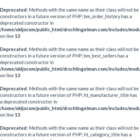
Deprecated
: Methods with the same name as their class will not be
constructors in a future version of PHP; bm_order_history has a
deprecated constructor in
/home/okljocxm/public_html/drschlingelman.com/includes/mod
on line
13
Deprecated
: Methods with the same name as their class will not be
constructors in a future version of PHP; bm_best_sellers has a
deprecated constructor in
/home/okljocxm/public_html/drschlingelman.com/includes/modu
on line
13
Deprecated
: Methods with the same name as their class will not be
constructors in a future version of PHP; ht_manufacturer_title has
a deprecated constructor in
/home/okljocxm/public_html/drschlingelman.com/includes/modu
on line
13
Deprecated
: Methods with the same name as their class will not be
constructors in a future version of PHP; ht_category_title has a