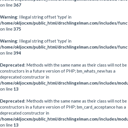
on line
367
Warning
: Illegal string offset 'type' in
/home/okljocxm/public_html/drschlingelman.com/includes/func
on line
375
Warning
: Illegal string offset 'type' in
/home/okljocxm/public_html/drschlingelman.com/includes/func
on line
394
Deprecated
: Methods with the same name as their class will not be
constructors in a future version of PHP; bm_whats_new has a
deprecated constructor in
/home/okljocxm/public_html/drschlingelman.com/includes/mo
on line
13
Deprecated
: Methods with the same name as their class will not be
constructors in a future version of PHP; bm_card_acceptance has a
deprecated constructor in
/home/okljocxm/public_html/drschlingelman.com/includes/mod
on line
13