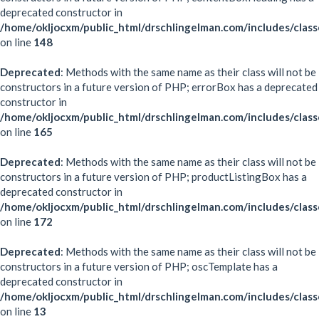
deprecated constructor in
/home/okljocxm/public_html/drschlingelman.com/includes/clas
on line
148
Deprecated
: Methods with the same name as their class will not be
constructors in a future version of PHP; errorBox has a deprecated
constructor in
/home/okljocxm/public_html/drschlingelman.com/includes/clas
on line
165
Deprecated
: Methods with the same name as their class will not be
constructors in a future version of PHP; productListingBox has a
deprecated constructor in
/home/okljocxm/public_html/drschlingelman.com/includes/clas
on line
172
Deprecated
: Methods with the same name as their class will not be
constructors in a future version of PHP; oscTemplate has a
deprecated constructor in
/home/okljocxm/public_html/drschlingelman.com/includes/clas
on line
13