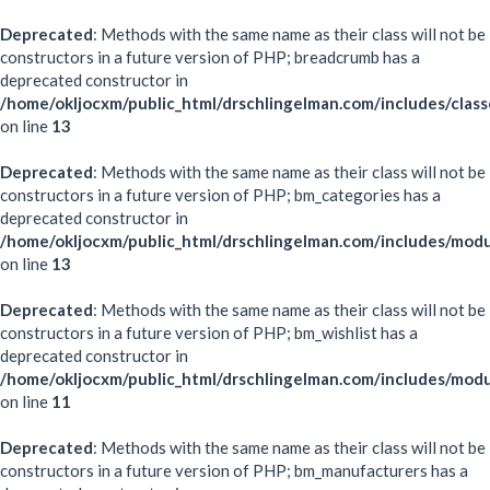
Deprecated
: Methods with the same name as their class will not be
constructors in a future version of PHP; breadcrumb has a
deprecated constructor in
/home/okljocxm/public_html/drschlingelman.com/includes/clas
on line
13
Deprecated
: Methods with the same name as their class will not be
constructors in a future version of PHP; bm_categories has a
deprecated constructor in
/home/okljocxm/public_html/drschlingelman.com/includes/mod
on line
13
Deprecated
: Methods with the same name as their class will not be
constructors in a future version of PHP; bm_wishlist has a
deprecated constructor in
/home/okljocxm/public_html/drschlingelman.com/includes/modu
on line
11
Deprecated
: Methods with the same name as their class will not be
constructors in a future version of PHP; bm_manufacturers has a