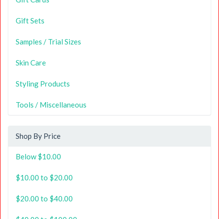
Gift Sets
Samples / Trial Sizes
Skin Care
Styling Products
Tools / Miscellaneous
Shop By Price
Below $10.00
$10.00 to $20.00
$20.00 to $40.00