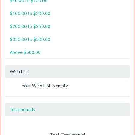
$40.00 to $100.00
$100.00 to $200.00
$200.00 to $350.00
$350.00 to $500.00
Above $500.00
Wish List
Your Wish List is empty.
Testimonials
Test Testimonial