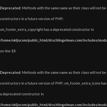
Deprecated
: Methods with the same name as their class will not be
constructors in a future version of PHP;
cm_footer_extra_copyright has a deprecated constructor in
/home/okljocxm/public_html/drschlingelman.com/includes/modu
on line
13
Deprecated
: Methods with the same name as their class will not be
constructors in a future version of PHP; cm_footer_extra_icons has
a deprecated constructor in
/home/okljocxm/public_html/drschlingelman.com/includes/modu