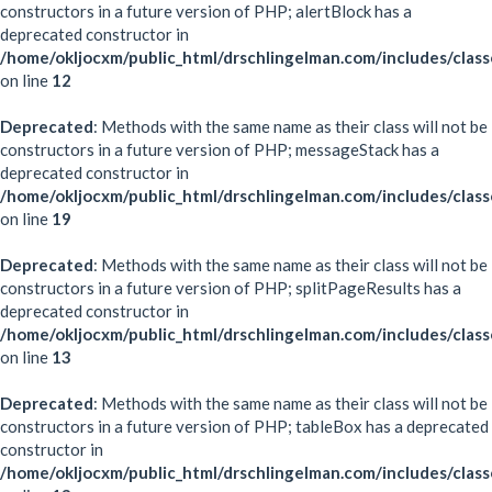
constructors in a future version of PHP; alertBlock has a
deprecated constructor in
/home/okljocxm/public_html/drschlingelman.com/includes/class
on line
12
Deprecated
: Methods with the same name as their class will not be
constructors in a future version of PHP; messageStack has a
deprecated constructor in
/home/okljocxm/public_html/drschlingelman.com/includes/clas
on line
19
Deprecated
: Methods with the same name as their class will not be
constructors in a future version of PHP; splitPageResults has a
deprecated constructor in
/home/okljocxm/public_html/drschlingelman.com/includes/classe
on line
13
Deprecated
: Methods with the same name as their class will not be
constructors in a future version of PHP; tableBox has a deprecated
constructor in
/home/okljocxm/public_html/drschlingelman.com/includes/clas