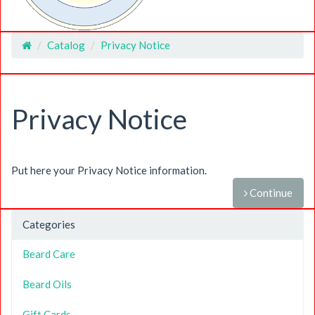
Catalog
Privacy Notice
Home
Privacy Notice
Put here your Privacy Notice information.
Continue
Categories
Beard Care
Beard Oils
Gift Cards