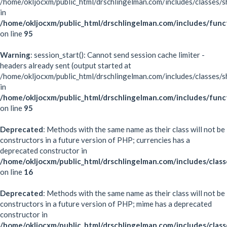
/home/okljocxm/public_html/drschlingelman.com/includes/classes/s
in
/home/okljocxm/public_html/drschlingelman.com/includes/func
on line
95
Warning
: session_start(): Cannot send session cache limiter -
headers already sent (output started at
/home/okljocxm/public_html/drschlingelman.com/includes/classes/s
in
/home/okljocxm/public_html/drschlingelman.com/includes/func
on line
95
Deprecated
: Methods with the same name as their class will not be
constructors in a future version of PHP; currencies has a
deprecated constructor in
/home/okljocxm/public_html/drschlingelman.com/includes/class
on line
16
Deprecated
: Methods with the same name as their class will not be
constructors in a future version of PHP; mime has a deprecated
constructor in
/home/okljocxm/public_html/drschlingelman.com/includes/clas