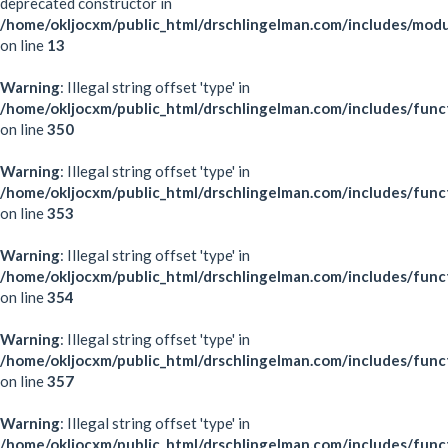
deprecated constructor in
/home/okljocxm/public_html/drschlingelman.com/includes/mod
on line
13
Warning
: Illegal string offset 'type' in
/home/okljocxm/public_html/drschlingelman.com/includes/func
on line
350
Warning
: Illegal string offset 'type' in
/home/okljocxm/public_html/drschlingelman.com/includes/func
on line
353
Warning
: Illegal string offset 'type' in
/home/okljocxm/public_html/drschlingelman.com/includes/func
on line
354
Warning
: Illegal string offset 'type' in
/home/okljocxm/public_html/drschlingelman.com/includes/func
on line
357
Warning
: Illegal string offset 'type' in
/home/okljocxm/public_html/drschlingelman.com/includes/func