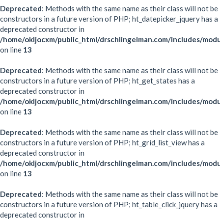
Deprecated
: Methods with the same name as their class will not be
constructors in a future version of PHP; ht_datepicker_jquery has a
deprecated constructor in
/home/okljocxm/public_html/drschlingelman.com/includes/modu
on line
13
Deprecated
: Methods with the same name as their class will not be
constructors in a future version of PHP; ht_get_states has a
deprecated constructor in
/home/okljocxm/public_html/drschlingelman.com/includes/modu
on line
13
Deprecated
: Methods with the same name as their class will not be
constructors in a future version of PHP; ht_grid_list_view has a
deprecated constructor in
/home/okljocxm/public_html/drschlingelman.com/includes/modul
on line
13
Deprecated
: Methods with the same name as their class will not be
constructors in a future version of PHP; ht_table_click_jquery has a
deprecated constructor in