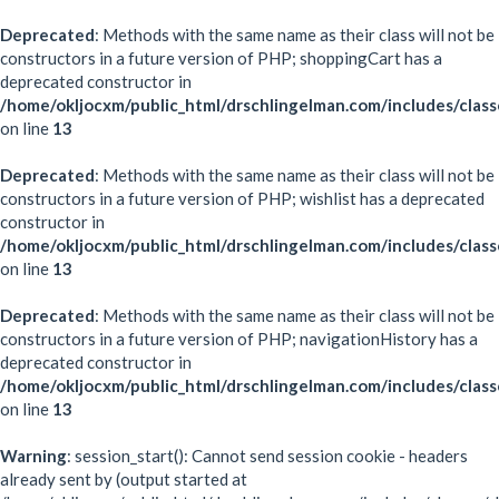
Deprecated
: Methods with the same name as their class will not be
constructors in a future version of PHP; shoppingCart has a
deprecated constructor in
/home/okljocxm/public_html/drschlingelman.com/includes/class
on line
13
Deprecated
: Methods with the same name as their class will not be
constructors in a future version of PHP; wishlist has a deprecated
constructor in
/home/okljocxm/public_html/drschlingelman.com/includes/class
on line
13
Deprecated
: Methods with the same name as their class will not be
constructors in a future version of PHP; navigationHistory has a
deprecated constructor in
/home/okljocxm/public_html/drschlingelman.com/includes/class
on line
13
Warning
: session_start(): Cannot send session cookie - headers
already sent by (output started at