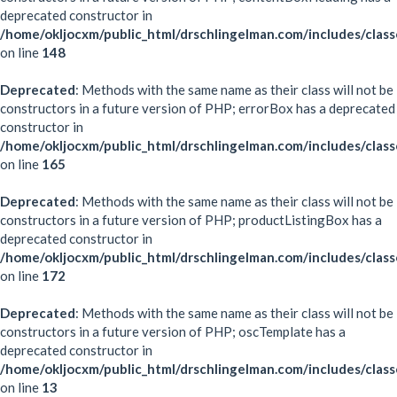
deprecated constructor in
/home/okljocxm/public_html/drschlingelman.com/includes/clas
on line
148
Deprecated
: Methods with the same name as their class will not be
constructors in a future version of PHP; errorBox has a deprecated
constructor in
/home/okljocxm/public_html/drschlingelman.com/includes/clas
on line
165
Deprecated
: Methods with the same name as their class will not be
constructors in a future version of PHP; productListingBox has a
deprecated constructor in
/home/okljocxm/public_html/drschlingelman.com/includes/clas
on line
172
Deprecated
: Methods with the same name as their class will not be
constructors in a future version of PHP; oscTemplate has a
deprecated constructor in
/home/okljocxm/public_html/drschlingelman.com/includes/clas
on line
13