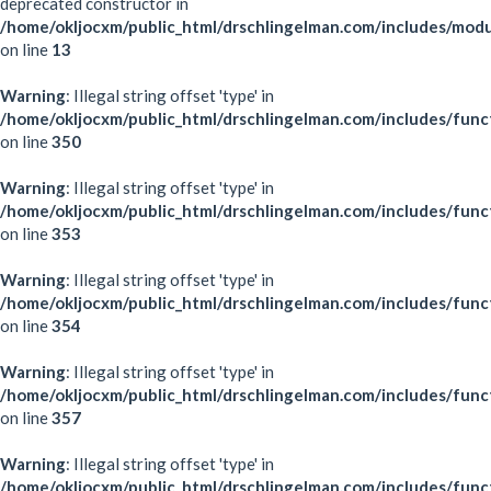
deprecated constructor in
/home/okljocxm/public_html/drschlingelman.com/includes/mod
on line
13
Warning
: Illegal string offset 'type' in
/home/okljocxm/public_html/drschlingelman.com/includes/func
on line
350
Warning
: Illegal string offset 'type' in
/home/okljocxm/public_html/drschlingelman.com/includes/func
on line
353
Warning
: Illegal string offset 'type' in
/home/okljocxm/public_html/drschlingelman.com/includes/func
on line
354
Warning
: Illegal string offset 'type' in
/home/okljocxm/public_html/drschlingelman.com/includes/func
on line
357
Warning
: Illegal string offset 'type' in
/home/okljocxm/public_html/drschlingelman.com/includes/func