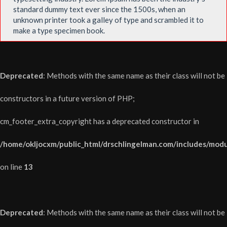
standard dummy text ever since the 1500s, when an
unknown printer took a galley of type and scrambled it to
make a type specimen book.
Deprecated
: Methods with the same name as their class will not be
constructors in a future version of PHP;
cm_footer_extra_copyright has a deprecated constructor in
/home/okljocxm/public_html/drschlingelman.com/includes/modu
on line
13
Deprecated
: Methods with the same name as their class will not be