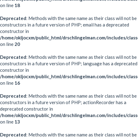
on line
18
Deprecated
: Methods with the same name as their class will not be
constructors in a future version of PHP; email has a deprecated
constructor in
/home/okljocxm/public_html/drschlingelman.com/includes/class
on line
20
Deprecated
: Methods with the same name as their class will not be
constructors in a future version of PHP; language has a deprecated
constructor in
/home/okljocxm/public_html/drschlingelman.com/includes/clas
on line
16
Deprecated
: Methods with the same name as their class will not be
constructors in a future version of PHP; actionRecorder has a
deprecated constructor in
/home/okljocxm/public_html/drschlingelman.com/includes/class
on line
13
Deprecated
: Methods with the same name as their class will not be