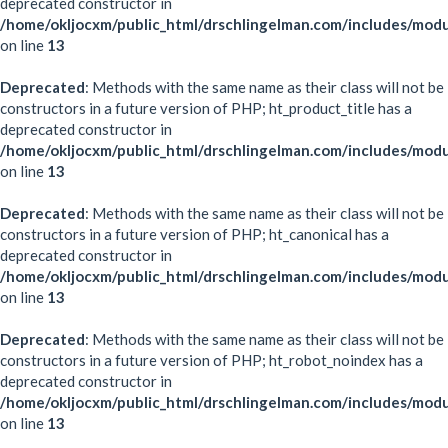
deprecated constructor in
/home/okljocxm/public_html/drschlingelman.com/includes/modu
on line
13
Deprecated
: Methods with the same name as their class will not be
constructors in a future version of PHP; ht_product_title has a
deprecated constructor in
/home/okljocxm/public_html/drschlingelman.com/includes/modu
on line
13
Deprecated
: Methods with the same name as their class will not be
constructors in a future version of PHP; ht_canonical has a
deprecated constructor in
/home/okljocxm/public_html/drschlingelman.com/includes/modu
on line
13
Deprecated
: Methods with the same name as their class will not be
constructors in a future version of PHP; ht_robot_noindex has a
deprecated constructor in
/home/okljocxm/public_html/drschlingelman.com/includes/mod
on line
13