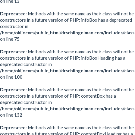
on line
13
Deprecated
: Methods with the same name as their class will not be
constructors in a future version of PHP; infoBox has a deprecated
constructor in
/home/okljocxm/public_html/drschlingelman.com/includes/clas
on line
75
Deprecated
: Methods with the same name as their class will not be
constructors in a future version of PHP; infoBoxHeading has a
deprecated constructor in
/home/okljocxm/public_html/drschlingelman.com/includes/clas
on line
100
Deprecated
: Methods with the same name as their class will not be
constructors in a future version of PHP; contentBox has a
deprecated constructor in
/home/okljocxm/public_html/drschlingelman.com/includes/clas
on line
132
Deprecated
: Methods with the same name as their class will not be
constructors in a future version of PHP; contentBoxHeading has a