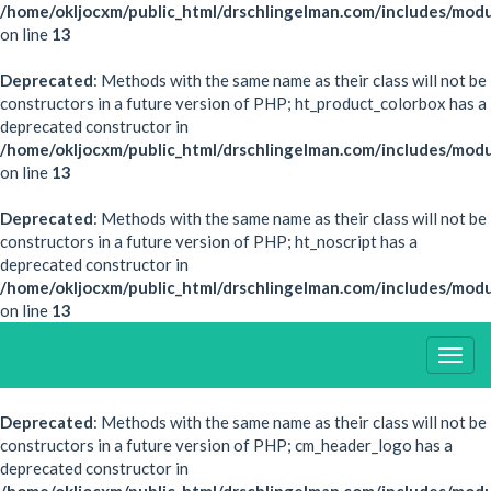
/home/okljocxm/public_html/drschlingelman.com/includes/modu
on line
13
Deprecated
: Methods with the same name as their class will not be
constructors in a future version of PHP; ht_product_colorbox has a
deprecated constructor in
/home/okljocxm/public_html/drschlingelman.com/includes/mod
on line
13
Deprecated
: Methods with the same name as their class will not be
constructors in a future version of PHP; ht_noscript has a
deprecated constructor in
/home/okljocxm/public_html/drschlingelman.com/includes/modu
on line
13
Togg
Navig
Deprecated
: Methods with the same name as their class will not be
constructors in a future version of PHP; cm_header_logo has a
deprecated constructor in