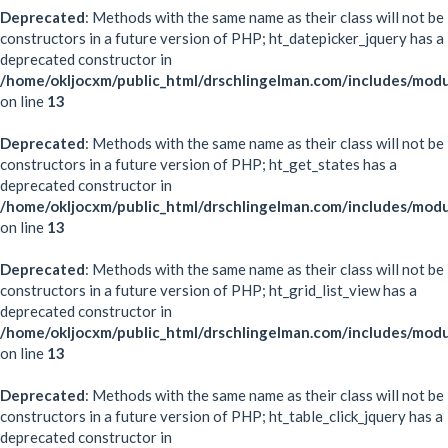
Deprecated
: Methods with the same name as their class will not be
constructors in a future version of PHP; ht_datepicker_jquery has a
deprecated constructor in
/home/okljocxm/public_html/drschlingelman.com/includes/modu
on line
13
Deprecated
: Methods with the same name as their class will not be
constructors in a future version of PHP; ht_get_states has a
deprecated constructor in
/home/okljocxm/public_html/drschlingelman.com/includes/modu
on line
13
Deprecated
: Methods with the same name as their class will not be
constructors in a future version of PHP; ht_grid_list_view has a
deprecated constructor in
/home/okljocxm/public_html/drschlingelman.com/includes/modul
on line
13
Deprecated
: Methods with the same name as their class will not be
constructors in a future version of PHP; ht_table_click_jquery has a
deprecated constructor in