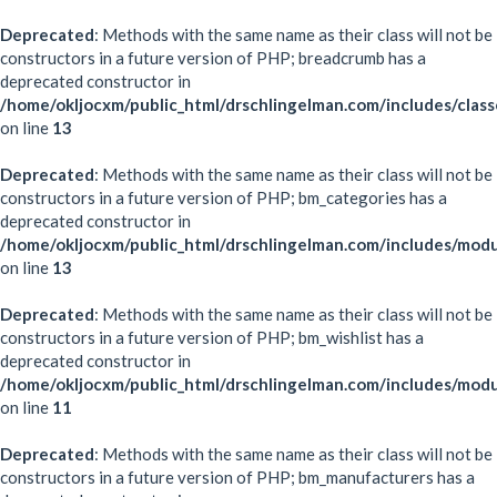
Deprecated
: Methods with the same name as their class will not be
constructors in a future version of PHP; breadcrumb has a
deprecated constructor in
/home/okljocxm/public_html/drschlingelman.com/includes/clas
on line
13
Deprecated
: Methods with the same name as their class will not be
constructors in a future version of PHP; bm_categories has a
deprecated constructor in
/home/okljocxm/public_html/drschlingelman.com/includes/mod
on line
13
Deprecated
: Methods with the same name as their class will not be
constructors in a future version of PHP; bm_wishlist has a
deprecated constructor in
/home/okljocxm/public_html/drschlingelman.com/includes/modu
on line
11
Deprecated
: Methods with the same name as their class will not be
constructors in a future version of PHP; bm_manufacturers has a