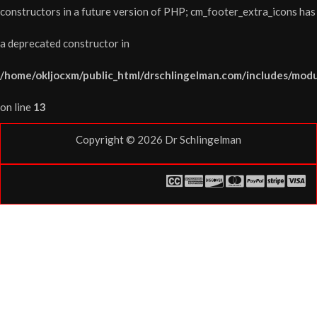
constructors in a future version of PHP; cm_footer_extra_icons has
a deprecated constructor in
/home/okljocxm/public_html/drschlingelman.com/includes/modu
on line
13
Copyright © 2026
Dr Schlingelman