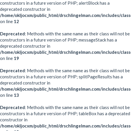
constructors in a future version of PHP; alertBlock has a
deprecated constructor in
/home/okljocxm/public_html/drschlingelman.com/includes/class
on line
12
Deprecated
: Methods with the same name as their class will not be
constructors in a future version of PHP; messageStack has a
deprecated constructor in
/home/okljocxm/public_html/drschlingelman.com/includes/clas
on line
19
Deprecated
: Methods with the same name as their class will not be
constructors in a future version of PHP; splitPageResults has a
deprecated constructor in
/home/okljocxm/public_html/drschlingelman.com/includes/classe
on line
13
Deprecated
: Methods with the same name as their class will not be
constructors in a future version of PHP; tableBox has a deprecated
constructor in
/home/okljocxm/public_html/drschlingelman.com/includes/clas