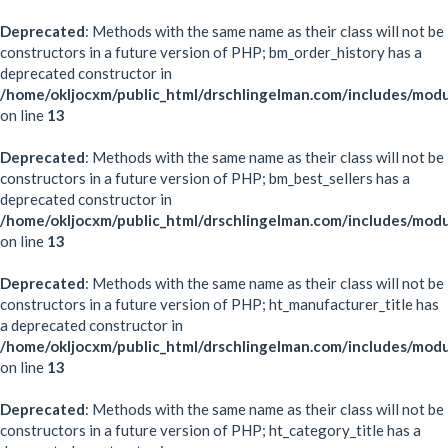
Deprecated
: Methods with the same name as their class will not be
constructors in a future version of PHP; bm_order_history has a
deprecated constructor in
/home/okljocxm/public_html/drschlingelman.com/includes/mod
on line
13
Deprecated
: Methods with the same name as their class will not be
constructors in a future version of PHP; bm_best_sellers has a
deprecated constructor in
/home/okljocxm/public_html/drschlingelman.com/includes/modu
on line
13
Deprecated
: Methods with the same name as their class will not be
constructors in a future version of PHP; ht_manufacturer_title has
a deprecated constructor in
/home/okljocxm/public_html/drschlingelman.com/includes/modu
on line
13
Deprecated
: Methods with the same name as their class will not be
constructors in a future version of PHP; ht_category_title has a