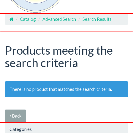
Catalog
Advanced Search
Search Results
Home
Products meeting the
search criteria
There is no product that matches the search criteria.
Back
Categories