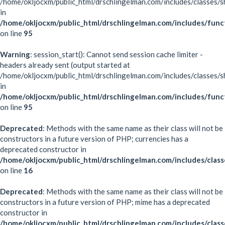
/home/okljocxm/public_html/drschlingelman.com/includes/classes/s
in
/home/okljocxm/public_html/drschlingelman.com/includes/func
on line
95
Warning
: session_start(): Cannot send session cache limiter -
headers already sent (output started at
/home/okljocxm/public_html/drschlingelman.com/includes/classes/s
in
/home/okljocxm/public_html/drschlingelman.com/includes/func
on line
95
Deprecated
: Methods with the same name as their class will not be
constructors in a future version of PHP; currencies has a
deprecated constructor in
/home/okljocxm/public_html/drschlingelman.com/includes/class
on line
16
Deprecated
: Methods with the same name as their class will not be
constructors in a future version of PHP; mime has a deprecated
constructor in
/home/okljocxm/public_html/drschlingelman.com/includes/clas