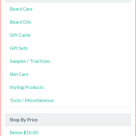
Beard Care
Beard Oils
Gift Cards
Gift Sets
Samples / Trial Sizes
Skin Care
Styling Products
Tools / Miscellaneous
Shop By Price
Below $10.00