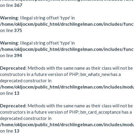
on line
367
Warning
: Illegal string offset 'type' in
/home/okljocxm/public_html/drschlingelman.com/includes/func
on line
375
Warning
: Illegal string offset 'type' in
/home/okljocxm/public_html/drschlingelman.com/includes/func
on line
394
Deprecated
: Methods with the same name as their class will not be
constructors in a future version of PHP; bm_whats_new has a
deprecated constructor in
/home/okljocxm/public_html/drschlingelman.com/includes/mo
on line
13
Deprecated
: Methods with the same name as their class will not be
constructors in a future version of PHP; bm_card_acceptance has a
deprecated constructor in
/home/okljocxm/public_html/drschlingelman.com/includes/mod
on line
13