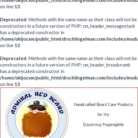
/home/okljocxm/public_html/drschlingelman.com/includes/mod
on line
13
Deprecated
: Methods with the same name as their class will not be
constructors in a future version of PHP; cm_header_messagestack
has a deprecated constructor in
/home/okljocxm/public_html/drschlingelman.com/includes/mo
on line
13
Deprecated
: Methods with the same name as their class will not be
constructors in a future version of PHP; cm_header_breadcrumb
has a deprecated constructor in
/home/okljocxm/public_html/drschlingelman.com/includes/mo
on line
13