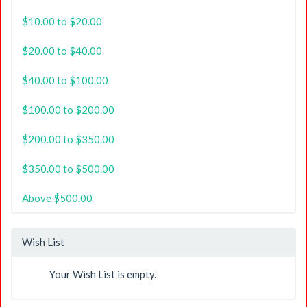
$10.00 to $20.00
$20.00 to $40.00
$40.00 to $100.00
$100.00 to $200.00
$200.00 to $350.00
$350.00 to $500.00
Above $500.00
Wish List
Your Wish List is empty.