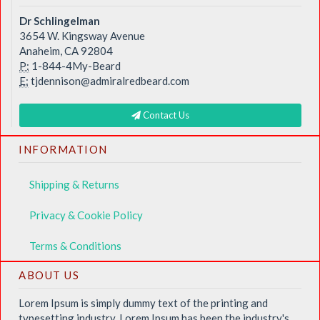
Dr Schlingelman
3654 W. Kingsway Avenue
Anaheim, CA 92804
P:
1-844-4My-Beard
E:
tjdennison@admiralredbeard.com
Contact Us
INFORMATION
Shipping & Returns
Privacy & Cookie Policy
Terms & Conditions
ABOUT US
Lorem Ipsum is simply dummy text of the printing and
typesetting industry. Lorem Ipsum has been the industry's