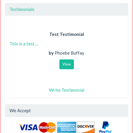
Testimonials
Test Testimonial
This is a test....
by
Phoebe Buffay
View
Write Testimonial
We Accept