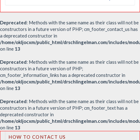
Deprecated
: Methods with the same name as their class will not be
constructors in a future version of PHP; cm_footer_contact_us has
a deprecated constructor in
/home/okljocxm/public_html/drschlingelman.com/includes/mod
on line
13
Deprecated
: Methods with the same name as their class will not be
constructors in a future version of PHP;
cm_footer_information_links has a deprecated constructor in
/home/okljocxm/public_html/drschlingelman.com/includes/modu
on line
13
Deprecated
: Methods with the same name as their class will not be
constructors in a future version of PHP; cm_footer_text has a
deprecated constructor in
/home/okljocxm/public_html/drschlingelman.com/includes/mod
on line
13
HOW TO CONTACT US