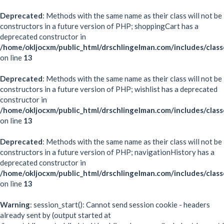
Deprecated
: Methods with the same name as their class will not be
constructors in a future version of PHP; shoppingCart has a
deprecated constructor in
/home/okljocxm/public_html/drschlingelman.com/includes/class
on line
13
Deprecated
: Methods with the same name as their class will not be
constructors in a future version of PHP; wishlist has a deprecated
constructor in
/home/okljocxm/public_html/drschlingelman.com/includes/class
on line
13
Deprecated
: Methods with the same name as their class will not be
constructors in a future version of PHP; navigationHistory has a
deprecated constructor in
/home/okljocxm/public_html/drschlingelman.com/includes/class
on line
13
Warning
: session_start(): Cannot send session cookie - headers
already sent by (output started at