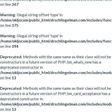
on line
367
Warning
: Illegal string offset 'type' in
/home/okljocxm/public_html/drschlingelman.com/includes/func
on line
375
Warning
: Illegal string offset 'type' in
/home/okljocxm/public_html/drschlingelman.com/includes/func
on line
394
Deprecated
: Methods with the same name as their class will not be
constructors in a future version of PHP; bm_whats_new has a
deprecated constructor in
/home/okljocxm/public_html/drschlingelman.com/includes/mo
on line
13
Deprecated
: Methods with the same name as their class will not be
constructors in a future version of PHP; bm_card_acceptance has a
deprecated constructor in
/home/okljocxm/public_html/drschlingelman.com/includes/mod
on line
13