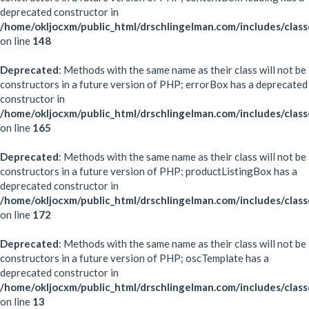
deprecated constructor in
/home/okljocxm/public_html/drschlingelman.com/includes/clas
on line
148
Deprecated
: Methods with the same name as their class will not be
constructors in a future version of PHP; errorBox has a deprecated
constructor in
/home/okljocxm/public_html/drschlingelman.com/includes/clas
on line
165
Deprecated
: Methods with the same name as their class will not be
constructors in a future version of PHP; productListingBox has a
deprecated constructor in
/home/okljocxm/public_html/drschlingelman.com/includes/clas
on line
172
Deprecated
: Methods with the same name as their class will not be
constructors in a future version of PHP; oscTemplate has a
deprecated constructor in
/home/okljocxm/public_html/drschlingelman.com/includes/clas
on line
13