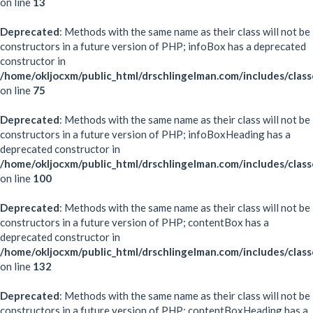
on line
13
Deprecated
: Methods with the same name as their class will not be
constructors in a future version of PHP; infoBox has a deprecated
constructor in
/home/okljocxm/public_html/drschlingelman.com/includes/clas
on line
75
Deprecated
: Methods with the same name as their class will not be
constructors in a future version of PHP; infoBoxHeading has a
deprecated constructor in
/home/okljocxm/public_html/drschlingelman.com/includes/clas
on line
100
Deprecated
: Methods with the same name as their class will not be
constructors in a future version of PHP; contentBox has a
deprecated constructor in
/home/okljocxm/public_html/drschlingelman.com/includes/clas
on line
132
Deprecated
: Methods with the same name as their class will not be
constructors in a future version of PHP; contentBoxHeading has a