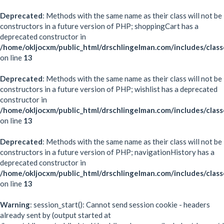
Deprecated
: Methods with the same name as their class will not be
constructors in a future version of PHP; shoppingCart has a
deprecated constructor in
/home/okljocxm/public_html/drschlingelman.com/includes/class
on line
13
Deprecated
: Methods with the same name as their class will not be
constructors in a future version of PHP; wishlist has a deprecated
constructor in
/home/okljocxm/public_html/drschlingelman.com/includes/class
on line
13
Deprecated
: Methods with the same name as their class will not be
constructors in a future version of PHP; navigationHistory has a
deprecated constructor in
/home/okljocxm/public_html/drschlingelman.com/includes/class
on line
13
Warning
: session_start(): Cannot send session cookie - headers
already sent by (output started at