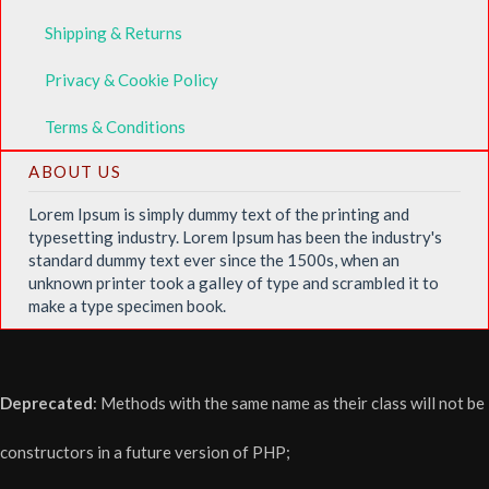
Shipping & Returns
Privacy & Cookie Policy
Terms & Conditions
ABOUT US
Lorem Ipsum is simply dummy text of the printing and
typesetting industry. Lorem Ipsum has been the industry's
standard dummy text ever since the 1500s, when an
unknown printer took a galley of type and scrambled it to
make a type specimen book.
Deprecated
: Methods with the same name as their class will not be
constructors in a future version of PHP;