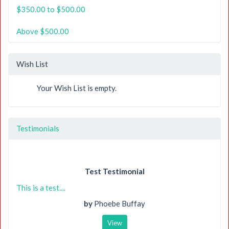
$350.00 to $500.00
Above $500.00
Wish List
Your Wish List is empty.
Testimonials
Test Testimonial
This is a test....
by
Phoebe Buffay
View