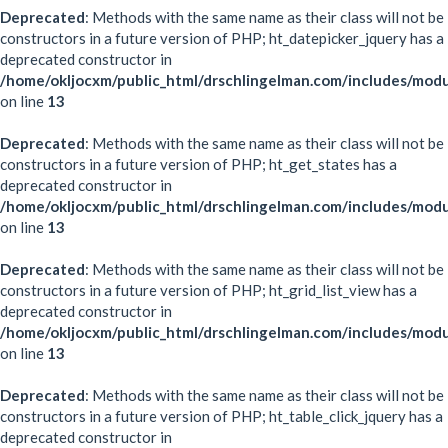
Deprecated
: Methods with the same name as their class will not be
constructors in a future version of PHP; ht_datepicker_jquery has a
deprecated constructor in
/home/okljocxm/public_html/drschlingelman.com/includes/modu
on line
13
Deprecated
: Methods with the same name as their class will not be
constructors in a future version of PHP; ht_get_states has a
deprecated constructor in
/home/okljocxm/public_html/drschlingelman.com/includes/modu
on line
13
Deprecated
: Methods with the same name as their class will not be
constructors in a future version of PHP; ht_grid_list_view has a
deprecated constructor in
/home/okljocxm/public_html/drschlingelman.com/includes/modul
on line
13
Deprecated
: Methods with the same name as their class will not be
constructors in a future version of PHP; ht_table_click_jquery has a
deprecated constructor in