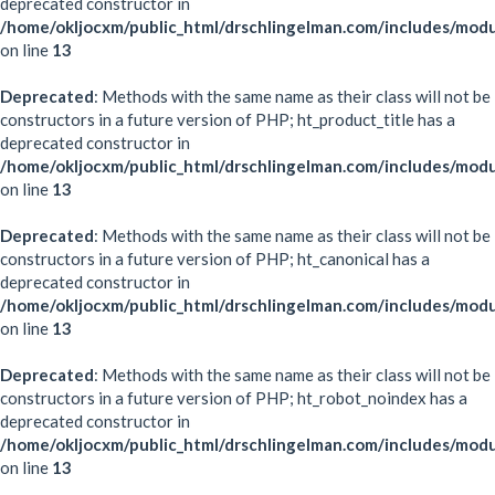
deprecated constructor in
/home/okljocxm/public_html/drschlingelman.com/includes/modu
on line
13
Deprecated
: Methods with the same name as their class will not be
constructors in a future version of PHP; ht_product_title has a
deprecated constructor in
/home/okljocxm/public_html/drschlingelman.com/includes/modu
on line
13
Deprecated
: Methods with the same name as their class will not be
constructors in a future version of PHP; ht_canonical has a
deprecated constructor in
/home/okljocxm/public_html/drschlingelman.com/includes/modu
on line
13
Deprecated
: Methods with the same name as their class will not be
constructors in a future version of PHP; ht_robot_noindex has a
deprecated constructor in
/home/okljocxm/public_html/drschlingelman.com/includes/mod
on line
13