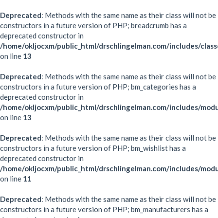
Deprecated
: Methods with the same name as their class will not be
constructors in a future version of PHP; breadcrumb has a
deprecated constructor in
/home/okljocxm/public_html/drschlingelman.com/includes/clas
on line
13
Deprecated
: Methods with the same name as their class will not be
constructors in a future version of PHP; bm_categories has a
deprecated constructor in
/home/okljocxm/public_html/drschlingelman.com/includes/mod
on line
13
Deprecated
: Methods with the same name as their class will not be
constructors in a future version of PHP; bm_wishlist has a
deprecated constructor in
/home/okljocxm/public_html/drschlingelman.com/includes/modu
on line
11
Deprecated
: Methods with the same name as their class will not be
constructors in a future version of PHP; bm_manufacturers has a