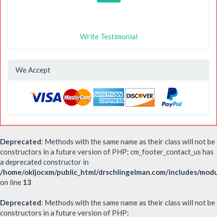
Write Testimonial
We Accept
Deprecated
: Methods with the same name as their class will not be
constructors in a future version of PHP; cm_footer_contact_us has
a deprecated constructor in
/home/okljocxm/public_html/drschlingelman.com/includes/mod
on line
13
Deprecated
: Methods with the same name as their class will not be
constructors in a future version of PHP;