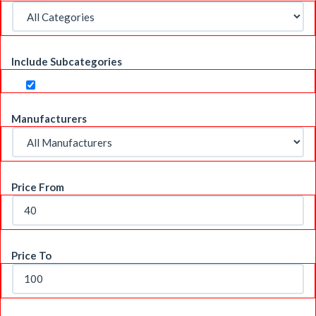
Include Subcategories
Manufacturers
Price From
Price To