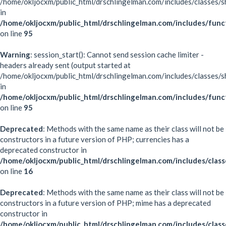
/home/okljocxm/public_html/drschlingelman.com/includes/classes/s
in
/home/okljocxm/public_html/drschlingelman.com/includes/func
on line
95
Warning
: session_start(): Cannot send session cache limiter -
headers already sent (output started at
/home/okljocxm/public_html/drschlingelman.com/includes/classes/s
in
/home/okljocxm/public_html/drschlingelman.com/includes/func
on line
95
Deprecated
: Methods with the same name as their class will not be
constructors in a future version of PHP; currencies has a
deprecated constructor in
/home/okljocxm/public_html/drschlingelman.com/includes/class
on line
16
Deprecated
: Methods with the same name as their class will not be
constructors in a future version of PHP; mime has a deprecated
constructor in
/home/okljocxm/public_html/drschlingelman.com/includes/clas