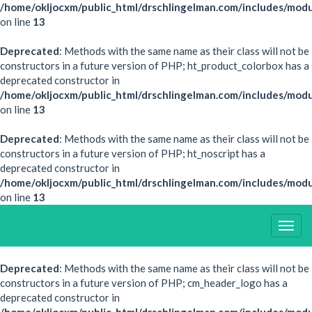
/home/okljocxm/public_html/drschlingelman.com/includes/modu
on line
13
Deprecated
: Methods with the same name as their class will not be
constructors in a future version of PHP; ht_product_colorbox has a
deprecated constructor in
/home/okljocxm/public_html/drschlingelman.com/includes/mod
on line
13
Deprecated
: Methods with the same name as their class will not be
constructors in a future version of PHP; ht_noscript has a
deprecated constructor in
/home/okljocxm/public_html/drschlingelman.com/includes/modu
on line
13
Togg
Navig
Deprecated
: Methods with the same name as their class will not be
constructors in a future version of PHP; cm_header_logo has a
deprecated constructor in