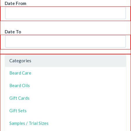
Date From
Date To
Categories
Beard Care
Beard Oils
Gift Cards
Gift Sets
Samples / Trial Sizes