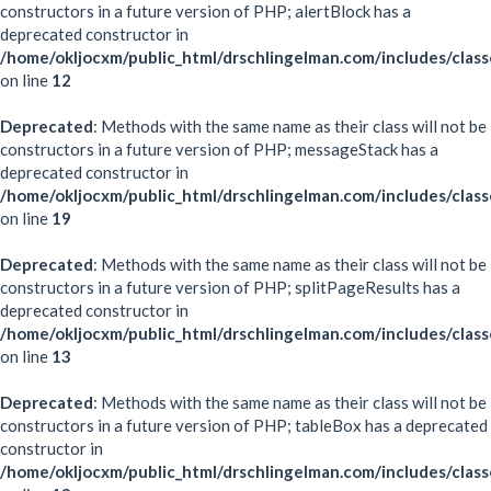
constructors in a future version of PHP; alertBlock has a
deprecated constructor in
/home/okljocxm/public_html/drschlingelman.com/includes/class
on line
12
Deprecated
: Methods with the same name as their class will not be
constructors in a future version of PHP; messageStack has a
deprecated constructor in
/home/okljocxm/public_html/drschlingelman.com/includes/clas
on line
19
Deprecated
: Methods with the same name as their class will not be
constructors in a future version of PHP; splitPageResults has a
deprecated constructor in
/home/okljocxm/public_html/drschlingelman.com/includes/classe
on line
13
Deprecated
: Methods with the same name as their class will not be
constructors in a future version of PHP; tableBox has a deprecated
constructor in
/home/okljocxm/public_html/drschlingelman.com/includes/clas