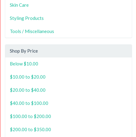
Skin Care
Styling Products
Tools / Miscellaneous
Shop By Price
Below $10.00
$10.00 to $20.00
$20.00 to $40.00
$40.00 to $100.00
$100.00 to $200.00
$200.00 to $350.00