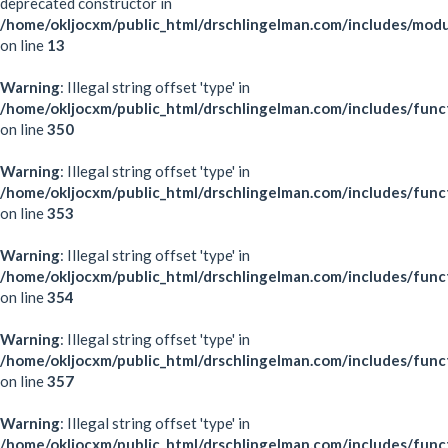
deprecated constructor in
/home/okljocxm/public_html/drschlingelman.com/includes/mod
on line
13
Warning
: Illegal string offset 'type' in
/home/okljocxm/public_html/drschlingelman.com/includes/func
on line
350
Warning
: Illegal string offset 'type' in
/home/okljocxm/public_html/drschlingelman.com/includes/func
on line
353
Warning
: Illegal string offset 'type' in
/home/okljocxm/public_html/drschlingelman.com/includes/func
on line
354
Warning
: Illegal string offset 'type' in
/home/okljocxm/public_html/drschlingelman.com/includes/func
on line
357
Warning
: Illegal string offset 'type' in
/home/okljocxm/public_html/drschlingelman.com/includes/func