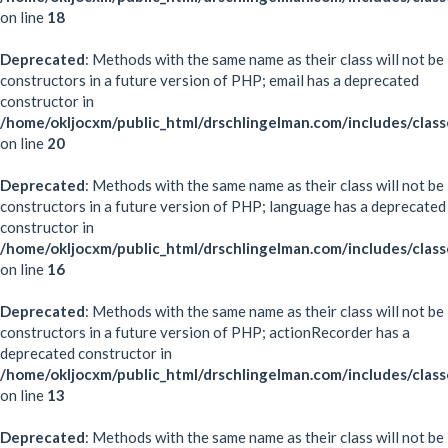
on line
18
Deprecated
: Methods with the same name as their class will not be
constructors in a future version of PHP; email has a deprecated
constructor in
/home/okljocxm/public_html/drschlingelman.com/includes/class
on line
20
Deprecated
: Methods with the same name as their class will not be
constructors in a future version of PHP; language has a deprecated
constructor in
/home/okljocxm/public_html/drschlingelman.com/includes/clas
on line
16
Deprecated
: Methods with the same name as their class will not be
constructors in a future version of PHP; actionRecorder has a
deprecated constructor in
/home/okljocxm/public_html/drschlingelman.com/includes/class
on line
13
Deprecated
: Methods with the same name as their class will not be