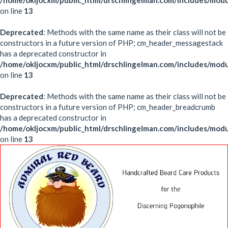
/home/okljocxm/public_html/drschlingelman.com/includes/mod
on line
13
Deprecated
: Methods with the same name as their class will not be
constructors in a future version of PHP; cm_header_messagestack
has a deprecated constructor in
/home/okljocxm/public_html/drschlingelman.com/includes/mo
on line
13
Deprecated
: Methods with the same name as their class will not be
constructors in a future version of PHP; cm_header_breadcrumb
has a deprecated constructor in
/home/okljocxm/public_html/drschlingelman.com/includes/mo
on line
13