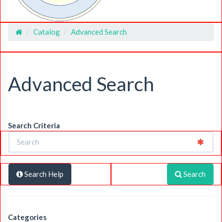
Catalog
Advanced Search
Home
Advanced Search
Search Criteria
Search Help
Search
Categories