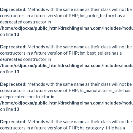
Deprecated
: Methods with the same name as their class will not be
constructors in a future version of PHP; bm_order_history has a
deprecated constructor in
/home/okljocxm/public_html/drschlingelman.com/includes/mod
on line
13
Deprecated
: Methods with the same name as their class will not be
constructors in a future version of PHP; bm_best_sellers has a
deprecated constructor in
/home/okljocxm/public_html/drschlingelman.com/includes/modu
on line
13
Deprecated
: Methods with the same name as their class will not be
constructors in a future version of PHP; ht_manufacturer_title has
a deprecated constructor in
/home/okljocxm/public_html/drschlingelman.com/includes/modu
on line
13
Deprecated
: Methods with the same name as their class will not be
constructors in a future version of PHP; ht_category_title has a