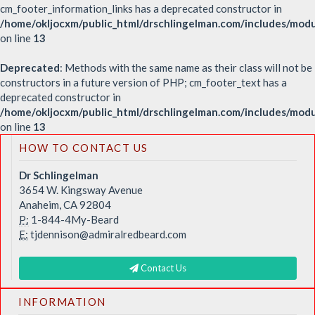
cm_footer_information_links has a deprecated constructor in
/home/okljocxm/public_html/drschlingelman.com/includes/modu
on line
13
Deprecated
: Methods with the same name as their class will not be
constructors in a future version of PHP; cm_footer_text has a
deprecated constructor in
/home/okljocxm/public_html/drschlingelman.com/includes/mod
on line
13
HOW TO CONTACT US
Dr Schlingelman
3654 W. Kingsway Avenue
Anaheim, CA 92804
P:
1-844-4My-Beard
E:
tjdennison@admiralredbeard.com
Contact Us
INFORMATION