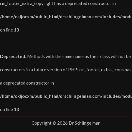
cm_footer_extra_copyright has a deprecated constructor in
/home/okljocxm/public_html/drschlingelman.com/includes/modu
on line
13
Deprecated
: Methods with the same name as their class will not be
constructors in a future version of PHP; cm_footer_extra_icons has
a deprecated constructor in
/home/okljocxm/public_html/drschlingelman.com/includes/modu
on line
13
Copyright © 2026
Dr Schlingelman